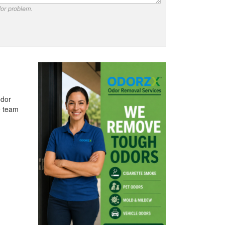
dor problem.
odor
e team