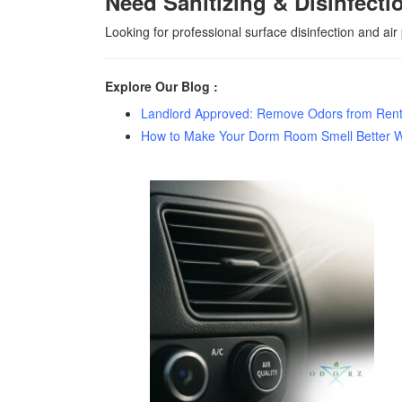
Need Sanitizing & Disinfecti
Looking for professional surface disinfection and air
Explore Our Blog :
Landlord Approved: Remove Odors from Renta
How to Make Your Dorm Room Smell Better 