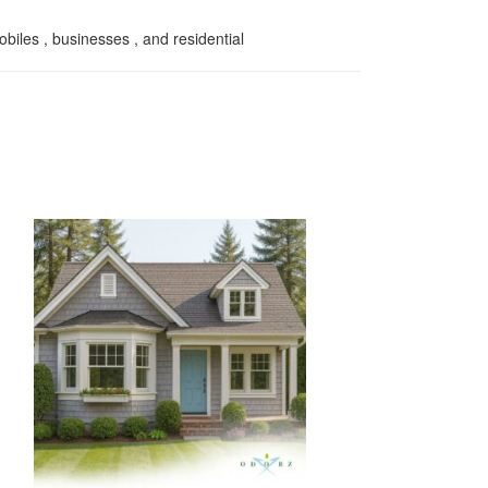
biles , businesses , and residential