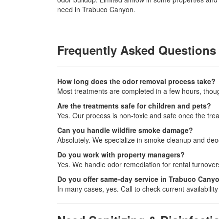
need in Trabuco Canyon.
Frequently Asked Questions
How long does the odor removal process take?
Most treatments are completed in a few hours, tho
Are the treatments safe for children and pets?
Yes. Our process is non-toxic and safe once the treat
Can you handle wildfire smoke damage?
Absolutely. We specialize in smoke cleanup and deod
Do you work with property managers?
Yes. We handle odor remediation for rental turnovers
Do you offer same-day service in Trabuco Cany
In many cases, yes. Call to check current availability