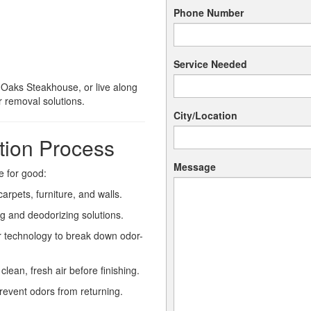
Phone Number
Service Needed
 Oaks Steakhouse, or live along
 removal solutions.
City/Location
tion Process
Message
 for good:
arpets, furniture, and walls.
g and deodorizing solutions.
 technology to break down odor-
ean, fresh air before finishing.
revent odors from returning.