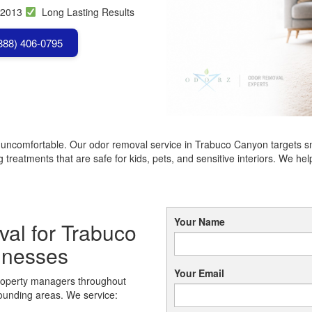
 2013
Long Lasting Results
(888) 406-0795
r uncomfortable. Our odor removal service in Trabuco Canyon targets s
treatments that are safe for kids, pets, and sensitive interiors. We 
Your Name
al for Trabuco
inesses
Your Email
roperty managers throughout
ounding areas. We service: