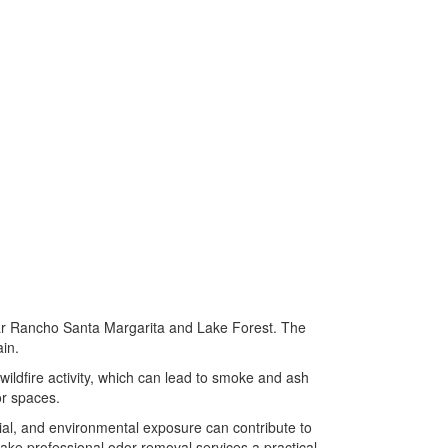
ear Rancho Santa Margarita and Lake Forest. The
in.
wildfire activity, which can lead to smoke and ash
or spaces.
ial, and environmental exposure can contribute to
ake professional odor removal services a practical