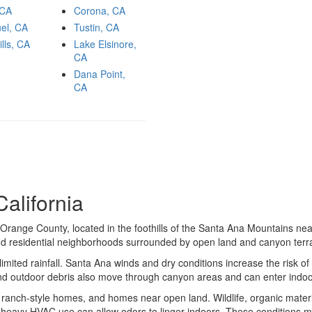
 CA
Corona, CA
el, CA
Tustin, CA
ills, CA
Lake Elsinore,
CA
Dana Point,
CA
alifornia
Orange County, located in the foothills of the Santa Ana Mountains n
nd residential neighborhoods surrounded by open land and canyon terra
mited rainfall. Santa Ana winds and dry conditions increase the risk of 
 and outdoor debris also move through canyon areas and can enter indo
, ranch-style homes, and homes near open land. Wildlife, organic mater
d heavy HVAC use can allow odors to linger indoors. These conditions m