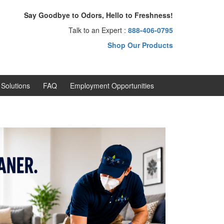
Say Goodbye to Odors, Hello to Freshness!
Talk to an Expert :
888-406-0795
Shop Our Products
Solutions
FAQ
Employment Opportunities