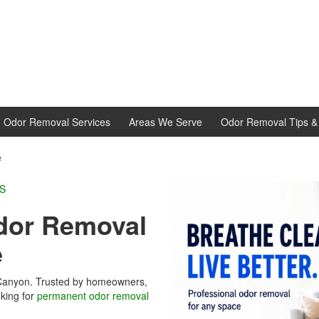
d Odor Removal Services
Areas We Serve
Odor Removal Tips & 
e
L EXPERTS
or Removal
e
 Canyon. Trusted by homeowners,
king for
permanent odor removal