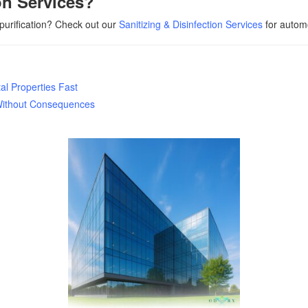
on Services?
 purification? Check out our
Sanitizing & Disinfection Services
for automo
l Properties Fast
Without Consequences