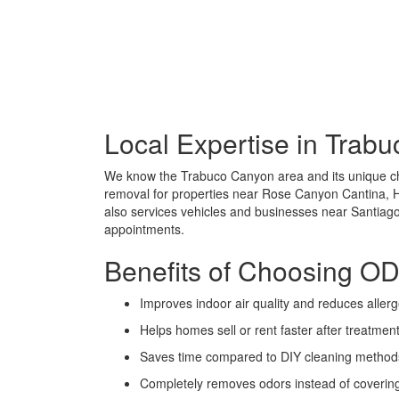
Local Expertise in Trab
We know the Trabuco Canyon area and its unique cha
removal for properties near Rose Canyon Cantina, 
also services vehicles and businesses near Santia
appointments.
Benefits of Choosing 
Improves indoor air quality and reduces aller
Helps homes sell or rent faster after treatmen
Saves time compared to DIY cleaning method
Completely removes odors instead of coverin