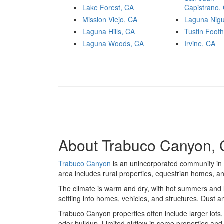
Lake Forest, CA
Capistrano,
Mission Viejo, CA
Laguna Nigu
Laguna Hills, CA
Tustin Footh
Laguna Woods, CA
Irvine, CA
About Trabuco Canyon, C
Trabuco Canyon
is an unincorporated community in 
area includes rural properties, equestrian homes, a
The climate is warm and dry, with hot summers and li
settling into homes, vehicles, and structures. Dust
Trabuco Canyon properties often include larger lots
odor buildup. Limited airflow in some properties an