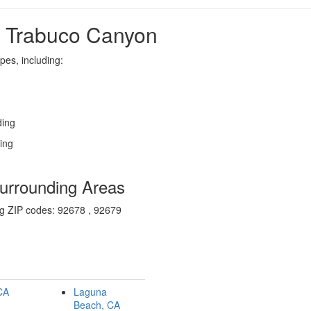
n Trabuco Canyon
pes, including:
ding
zing
urrounding Areas
ng ZIP codes: 92678 , 92679
 CA
Laguna
Beach, CA