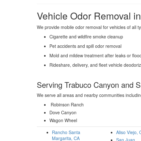
Vehicle Odor Removal i
We provide mobile odor removal for vehicles of all ty
Cigarette and wildfire smoke cleanup
Pet accidents and spill odor removal
Mold and mildew treatment after leaks or floo
Rideshare, delivery, and fleet vehicle deodori
Serving Trabuco Canyon and S
We serve all areas and nearby communities includi
Robinson Ranch
Dove Canyon
Wagon Wheel
Rancho Santa
Aliso Viejo,
Margarita, CA
San Juan