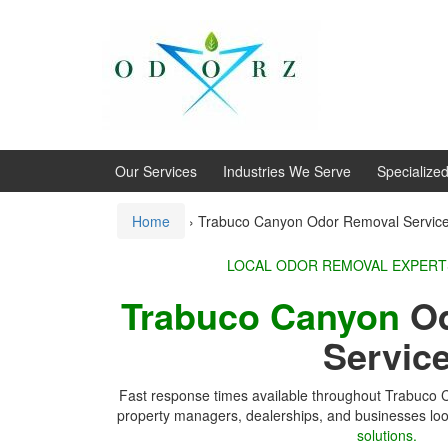
Skip
Skip
to
to
content
main
menu
Our Services
Industries We Serve
Specialize
Home
›
Trabuco Canyon Odor Removal Servic
LOCAL ODOR REMOVA
Trabuco Canyon
Od
Servic
Fast response times available throughout Trabuco
property managers, dealerships, and businesses loo
solutions.