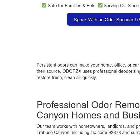
Safe for Families & Pets
Serving OC Since
Speak With an Odor Specialist 
Persistent odors can make your home, office, or ca
their source. ODORZX uses professional deodorizing 
restore fresh, clean air quickly.
Professional Odor Remov
Canyon Homes and Bus
Our team works with homeowners, landlords, and p
Trabuco Canyon, including zip code 92678 and surr