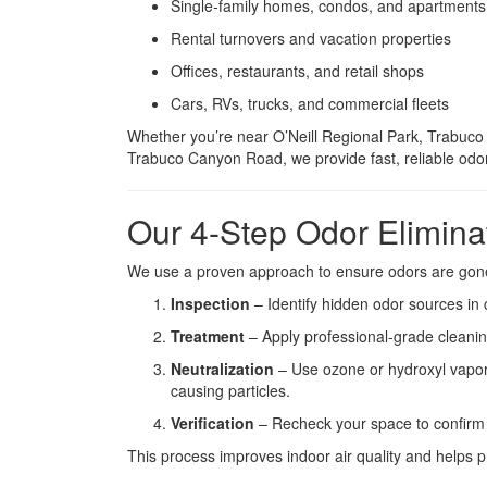
Single-family homes, condos, and apartments
Rental turnovers and vacation properties
Offices, restaurants, and retail shops
Cars, RVs, trucks, and commercial fleets
Whether you’re near O’Neill Regional Park, Trabuco
Trabuco Canyon Road, we provide fast, reliable odor
Our 4-Step Odor Elimina
We use a proven approach to ensure odors are gone
Inspection
– Identify hidden odor sources in c
Treatment
– Apply professional-grade cleanin
Neutralization
– Use ozone or hydroxyl vapor
causing particles.
Verification
– Recheck your space to confirm cl
This process improves indoor air quality and helps p