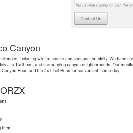
Tell us what's going on with the o
Contact Us
uco Canyon
llenges, including wildfire smoke and seasonal humidity. We handle 
Holy Jim Trailhead, and surrounding canyon neighborhoods. Our mobil
go Canyon Road and the 241 Toll Road for convenient, same-day
ODORZX
gens
t
s
g them