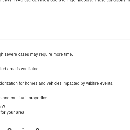
ugh severe cases may require more time.
ed area is ventilated.
orization for homes and vehicles impacted by wildfire events.
 and multi-unit properties.
on?
 for your area.