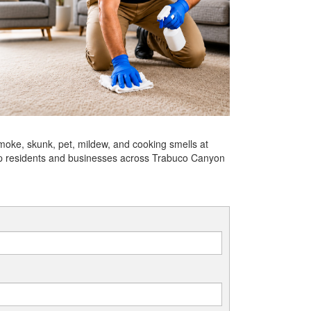
moke, skunk, pet, mildew, and cooking smells at
help residents and businesses across Trabuco Canyon