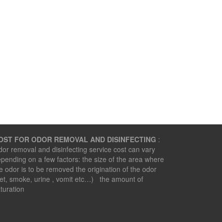
OST FOR ODOR REMOVAL AND DISINFECTING
:
or removal and disinfecting service cost can vary
pending on a few factors: the size of the area where
e odor is to be removed the origination of the odor
et, smoke, urine , vomit etc…) the amount of
turation