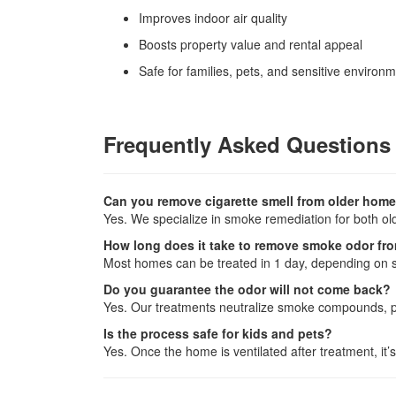
Improves indoor air quality
Boosts property value and rental appeal
Safe for families, pets, and sensitive environ
Frequently Asked Questions
Can you remove cigarette smell from older home
Yes. We specialize in smoke remediation for both o
How long does it take to remove smoke odor fr
Most homes can be treated in 1 day, depending on s
Do you guarantee the odor will not come back?
Yes. Our treatments neutralize smoke compounds, p
Is the process safe for kids and pets?
Yes. Once the home is ventilated after treatment, it’s