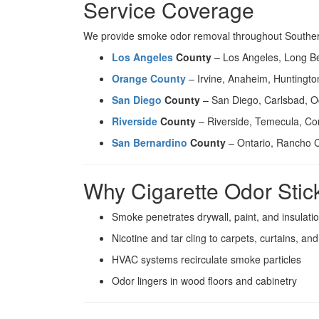
Service Coverage
We provide smoke odor removal throughout Southern 
Los Angeles
County
– Los Angeles, Long B
Orange County
– Irvine, Anaheim, Huntingt
San Diego
County
– San Diego, Carlsbad, O
Riverside
County
– Riverside, Temecula, Co
San Bernardino
County
– Ontario, Rancho 
Why Cigarette Odor Stic
Smoke penetrates drywall, paint, and insulati
Nicotine and tar cling to carpets, curtains, an
HVAC systems recirculate smoke particles
Odor lingers in wood floors and cabinetry