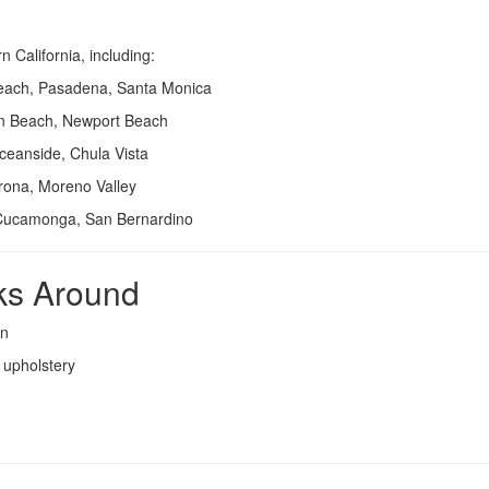
California, including:
each, Pasadena, Santa Monica
on Beach, Newport Beach
ceanside, Chula Vista
rona, Moreno Valley
Cucamonga, San Bernardino
ks Around
on
d upholstery