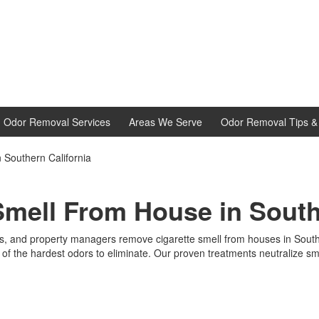
d Odor Removal Services
Areas We Serve
Odor Removal Tips & 
Southern California
mell From House in South
 and property managers remove cigarette smell from houses in Souther
of the hardest odors to eliminate. Our proven treatments neutralize smo