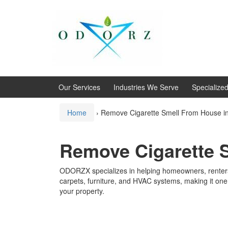
Skip
Skip
to
to
content
main
menu
Our Services
Industries We Serve
Specialize
Home
›
Remove Cigarette Smell From House in 
Remove Cigarette S
ODORZX specializes in helping homeowners, renters,
carpets, furniture, and HVAC systems, making it one 
your property.