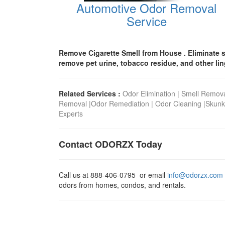
Automotive Odor Removal
Service
Remove Cigarette Smell from House . Eliminate s
remove pet urine, tobacco residue, and other li
Related Services :
Odor Elimination
|
Smell Remov
Removal
|
Odor Remediation
|
Odor Cleaning
|
Skunk
Experts
Contact ODORZX Today
Call us at
888-406-0795
or email
info@odorzx.com
odors from homes, condos, and rentals.