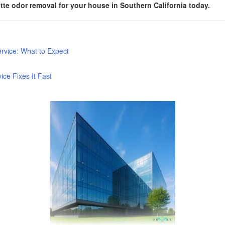
te odor removal for your house in Southern California today.
rvice: What to Expect
e Fixes It Fast