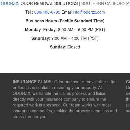
ODORZX
ODOR REMOVAL SOLUTIONS |
SOUTHERN CALIFORNIA
Tel :
888-406-0795
Email
info@odorzx.com
Business Hours (Pacific Standard Time)
Monday–Friday
: 8:00 AM – 6:00 PM (PST)
Saturday
: 9:00 AM – 4:00 PM (PST)
Sunday
: Closed
INSURANCE CLAIM
: Odor and soot removal after a fire
C
or flood is essential to restoring your property. At
Od
r
ODORZX, we handle the claims process and liaise
de
directly with your insurance company to ensure the
th
required work is approved. Our team works with most
(p
insurance companies, making the process seamless and
sa
stress-free for you.