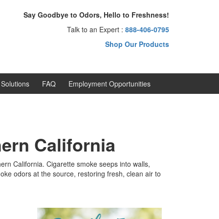
Say Goodbye to Odors, Hello to Freshness!
Talk to an Expert :
888-406-0795
Shop Our Products
Solutions
FAQ
Employment Opportunities
ern California
n California. Cigarette smoke seeps into walls,
ke odors at the source, restoring fresh, clean air to