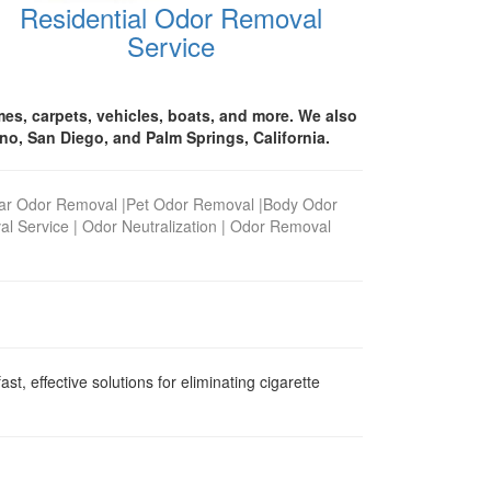
Residential Odor Removal
Service
es, carpets, vehicles, boats, and more. We also
no, San Diego, and Palm Springs, California.
ar Odor Removal
|
Pet Odor Removal
|
Body Odor
al Service
|
Odor Neutralization
|
Odor Removal
, effective solutions for eliminating cigarette