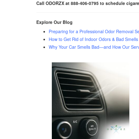
Call ODORZX at 888-406-0795 to schedule cigaret
Explore Our Blog
Preparing for a Professional Odor Removal Se
How to Get Rid of Indoor Odors & Bad Smells
Why Your Car Smells Bad—and How Our Servic