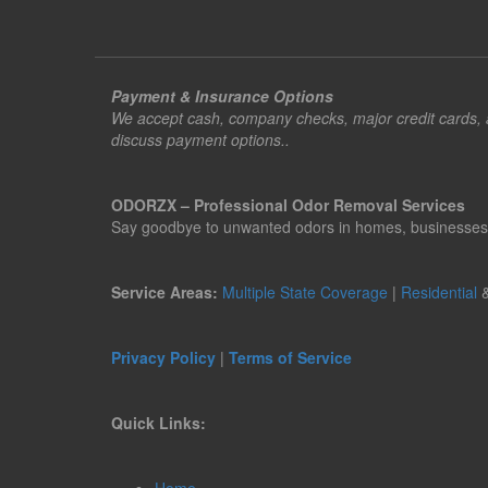
Payment & Insurance Options
We accept cash, company checks, major credit cards, an
discuss payment options..
ODORZX – Professional Odor Removal Services
Say goodbye to unwanted odors in homes, businesses, ve
Service Areas:
Multiple State Coverage
|
Residential
Privacy Policy
|
Terms of Service
Quick Links: