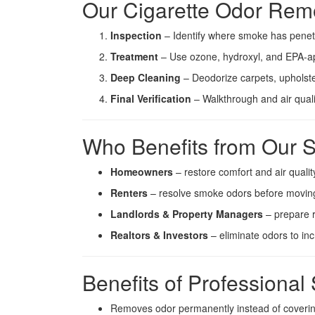
Our Cigarette Odor Rem
Inspection
– Identify where smoke has penet
Treatment
– Use ozone, hydroxyl, and EPA-a
Deep Cleaning
– Deodorize carpets, upholste
Final Verification
– Walkthrough and air qualit
Who Benefits from Our S
Homeowners
– restore comfort and air qualit
Renters
– resolve smoke odors before moving
Landlords & Property Managers
– prepare r
Realtors & Investors
– eliminate odors to in
Benefits of Profession
Removes odor permanently instead of coverin