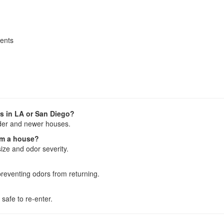
ments
s in LA or San Diego?
lder and newer houses.
om a house?
ize and odor severity.
reventing odors from returning.
 safe to re-enter.