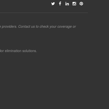
ce providers. Contact us to check your coverage or
or elimination solutions.