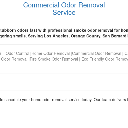
Commercial Odor Removal
Service
tubborn odors fast with professional smoke odor removal for hom
ngering smells. Serving Los Angeles, Orange County, San Bernardi
al
|
Odor Control
|
Home Odor Removal
|
Commercial Odor Removal
|
C
 Odor Removal
|
Fire Smoke Odor Removal
|
Eco Friendly Odor Remov
to schedule your home odor removal service today. Our team delivers fast