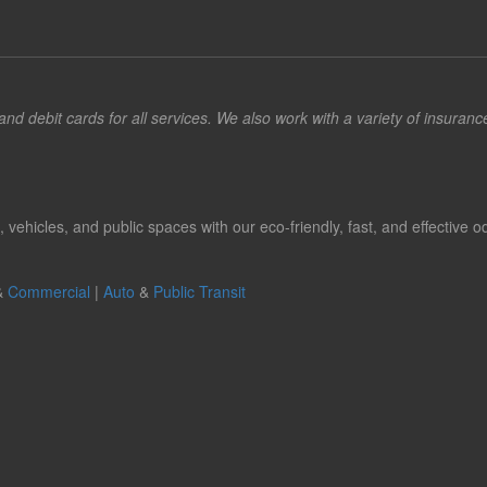
d debit cards for all services. We also work with a variety of insuran
hicles, and public spaces with our eco-friendly, fast, and effective od
&
Commercial
|
Auto
&
Public Transit