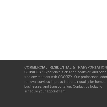
COMMERCIAL, RESIDENTIAL & TRANSPORTATION
SERVICES
: Experience a cleaner, healthier, and odor
free environment with ODORZX. Our professional odo
removal services improve indoor air quality for homes,
businesses, and transportation. Contact us today to
schedule your appointment!