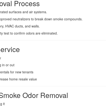
oval Process
rated surfaces and air systems.
pproved neutralizers to break down smoke compounds.
ry, HVAC ducts, and walls.
y test to confirm odors are eliminated.
ervice
y
 in or out
entals for new tenants
crease home resale value
al Smoke Odor Removal
g it