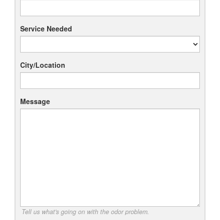
Service Needed
City/Location
Message
Tell us what's going on with the odor problem.