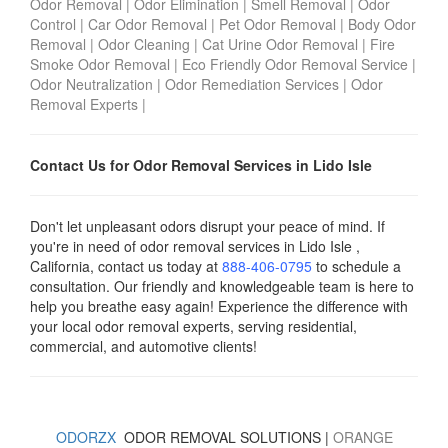
Odor Removal
|
Odor Elimination
|
Smell Removal
|
Odor
Control
|
Car Odor Removal
|
Pet Odor Removal
|
Body Odor
Removal
|
Odor Cleaning
|
Cat Urine Odor Removal
|
Fire
Smoke Odor Removal
|
Eco Friendly Odor Removal Service
|
Odor Neutralization
|
Odor Remediation Services
|
Odor
Removal Experts
|
Contact Us for Odor Removal Services in Lido Isle
Don't let unpleasant odors disrupt your peace of mind. If
you're in need of odor removal services in Lido Isle ,
California, contact us today
at
888-406-0795
to schedule a
consultation. Our friendly and knowledgeable team is here to
help you breathe easy again! Experience the difference with
your local odor removal experts, serving residential,
commercial, and automotive clients!
ODORZX
ODOR REMOVAL SOLUTIONS |
ORANGE