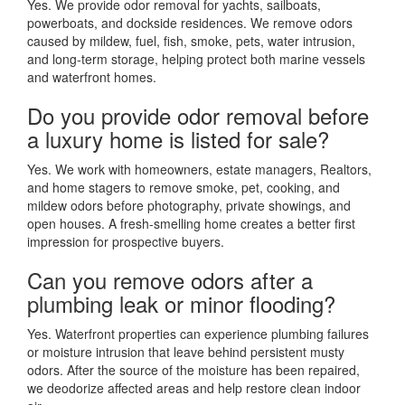
Yes. We provide odor removal for yachts, sailboats,
powerboats, and dockside residences. We remove odors
caused by mildew, fuel, fish, smoke, pets, water intrusion,
and long-term storage, helping protect both marine vessels
and waterfront homes.
Do you provide odor removal before
a luxury home is listed for sale?
Yes. We work with homeowners, estate managers, Realtors,
and home stagers to remove smoke, pet, cooking, and
mildew odors before photography, private showings, and
open houses. A fresh-smelling home creates a better first
impression for prospective buyers.
Can you remove odors after a
plumbing leak or minor flooding?
Yes. Waterfront properties can experience plumbing failures
or moisture intrusion that leave behind persistent musty
odors. After the source of the moisture has been repaired,
we deodorize affected areas and help restore clean indoor