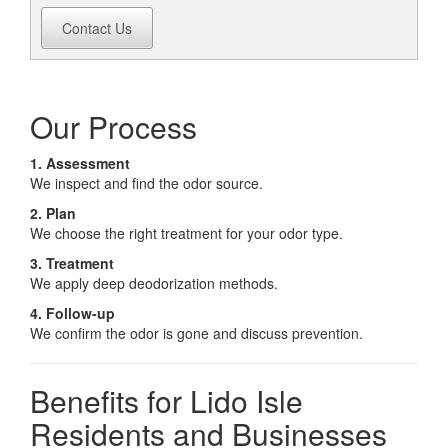
Contact Us
Our Process
1. Assessment
We inspect and find the odor source.
2. Plan
We choose the right treatment for your odor type.
3. Treatment
We apply deep deodorization methods.
4. Follow-up
We confirm the odor is gone and discuss prevention.
Benefits for Lido Isle
Residents and Businesses