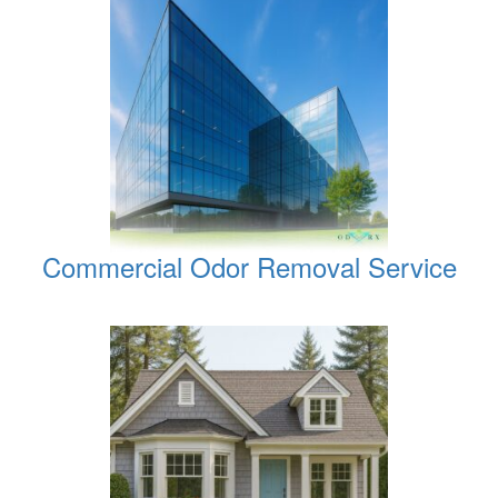
Commercial Odor Removal Service