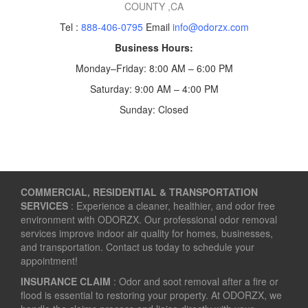
COUNTY
,CA
Tel :
888-406-0795
Email
info@odorzx.com
Business Hours:
Monday–Friday: 8:00 AM – 6:00 PM
Saturday: 9:00 AM – 4:00 PM
Sunday: Closed
COMMERCIAL, RESIDENTIAL & TRANSPORTATION
SERVICES
: Experience a cleaner, healthier, and odor free
environment with ODORZX. Our professional odor removal
services improve indoor air quality for homes, businesses,
and transportation. Contact us today to schedule your
appointment!
INSURANCE CLAIM
: Odor and soot removal after a fire or
flood is essential to restoring your property. At ODORZX, we