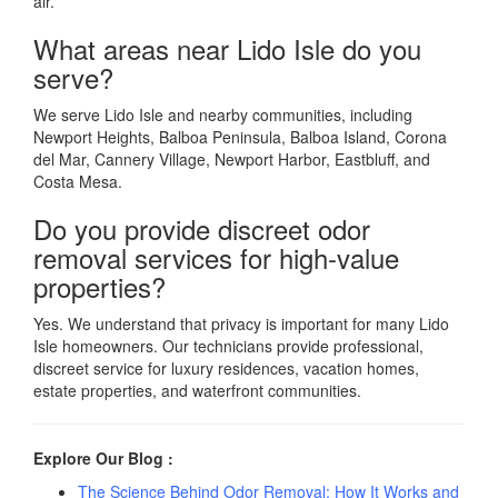
air.
What areas near Lido Isle do you
serve?
We serve Lido Isle and nearby communities, including
Newport Heights, Balboa Peninsula, Balboa Island, Corona
del Mar, Cannery Village, Newport Harbor, Eastbluff, and
Costa Mesa.
Do you provide discreet odor
removal services for high-value
properties?
Yes. We understand that privacy is important for many Lido
Isle homeowners. Our technicians provide professional,
discreet service for luxury residences, vacation homes,
estate properties, and waterfront communities.
Explore Our Blog :
The Science Behind Odor Removal: How It Works and