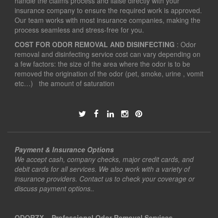
handle the claims process and liaise directly with your
insurance company to ensure the required work is approved.
Our team works with most insurance companies, making the
process seamless and stress-free for you.
COST FOR ODOR REMOVAL AND DISINFECTING
: Odor
removal and disinfecting service cost can vary depending on
a few factors: the size of the area where the odor is to be
removed the origination of the odor (pet, smoke, urine , vomit
etc…) the amount of saturation
Payment & Insurance Options
We accept cash, company checks, major credit cards, and
debit cards for all services. We also work with a variety of
insurance providers. Contact us to check your coverage or
discuss payment options..
ODORZX – Professional Odor Removal Services