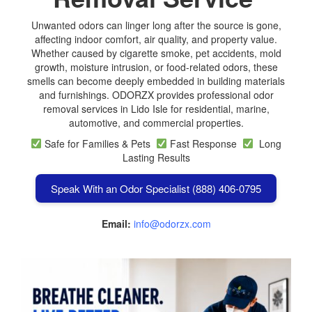
Unwanted odors can linger long after the source is gone,
affecting indoor comfort, air quality, and property value.
Whether caused by cigarette smoke, pet accidents, mold
growth, moisture intrusion, or food-related odors, these
smells can become deeply embedded in building materials
and furnishings. ODORZX provides professional odor
removal services in Lido Isle for residential, marine,
automotive, and commercial properties.
Safe for Families & Pets
Fast Response
Long
Lasting Results
Speak With an Odor Specialist (888) 406-0795
Email:
info@odorzx.com