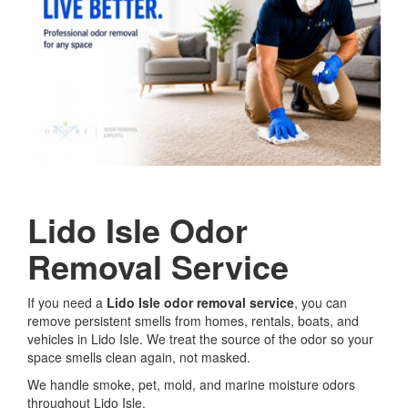
Lido Isle Odor
Removal Service
If you need a
Lido Isle odor removal service
, you can
remove persistent smells from homes, rentals, boats, and
vehicles in Lido Isle. We treat the source of the odor so your
space smells clean again, not masked.
We handle smoke, pet, mold, and marine moisture odors
throughout Lido Isle.