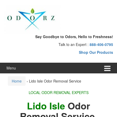
Skip
Skip
to
to
content
main
menu
Say Goodbye to Odors, Hello to Freshness!
Talk to an Expert :
888-406-0795
Shop Our Products
Menu
Home
›
Lido Isle Odor Removal Service
LOCAL ODOR REMOVAL EXPERTS
Lido Isle
Odor
Removal Service