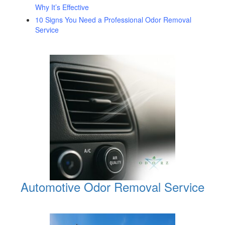
Why It’s Effective
10 Signs You Need a Professional Odor Removal
Service
Automotive Odor Removal Service