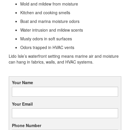
Mold and mildew from moisture
Kitchen and cooking smells
Boat and marina moisture odors
Water intrusion and mildew scents
Musty odors in soft surfaces
Odors trapped in HVAC vents
Lido Isle’s waterfront setting means marine air and moisture
can hang in fabrics, walls, and HVAC systems.
Your Name
Your Email
Phone Number