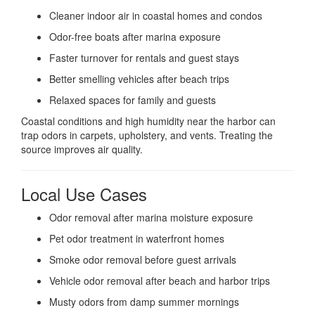
Cleaner indoor air in coastal homes and condos
Odor-free boats after marina exposure
Faster turnover for rentals and guest stays
Better smelling vehicles after beach trips
Relaxed spaces for family and guests
Coastal conditions and high humidity near the harbor can
trap odors in carpets, upholstery, and vents. Treating the
source improves air quality.
Local Use Cases
Odor removal after marina moisture exposure
Pet odor treatment in waterfront homes
Smoke odor removal before guest arrivals
Vehicle odor removal after beach and harbor trips
Musty odors from damp summer mornings