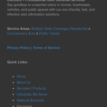
Say goodbye to unwanted odors in homes, businesses,
vehicles, and public spaces with our eco-friendly, fast, and
effective odor elimination solutions.
Service Areas:
Multiple State Coverage
|
Residential
&
Commercial
|
Auto
&
Public Transit
Privacy Policy
|
Terms of Service
Quick Links:
Home
About Us
Services
/
Products
Industries We Serve
National Accounts
Insurance