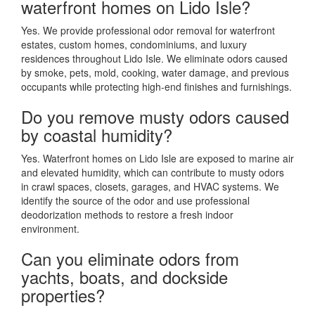
waterfront homes on Lido Isle?
Yes. We provide professional odor removal for waterfront
estates, custom homes, condominiums, and luxury
residences throughout Lido Isle. We eliminate odors caused
by smoke, pets, mold, cooking, water damage, and previous
occupants while protecting high-end finishes and furnishings.
Do you remove musty odors caused
by coastal humidity?
Yes. Waterfront homes on Lido Isle are exposed to marine air
and elevated humidity, which can contribute to musty odors
in crawl spaces, closets, garages, and HVAC systems. We
identify the source of the odor and use professional
deodorization methods to restore a fresh indoor
environment.
Can you eliminate odors from
yachts, boats, and dockside
properties?