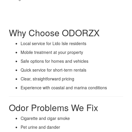
Why Choose ODORZX
Local service for Lido Isle residents
Mobile treatment at your property
Safe options for homes and vehicles
Quick service for short-term rentals
Clear, straightforward pricing
Experience with coastal and marina conditions
Odor Problems We Fix
Cigarette and cigar smoke
Pet urine and dander