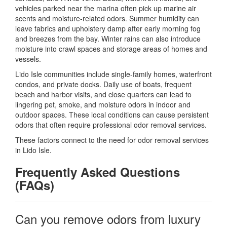
vehicles parked near the marina often pick up marine air
scents and moisture-related odors. Summer humidity can
leave fabrics and upholstery damp after early morning fog
and breezes from the bay. Winter rains can also introduce
moisture into crawl spaces and storage areas of homes and
vessels.
Lido Isle communities include single-family homes, waterfront
condos, and private docks. Daily use of boats, frequent
beach and harbor visits, and close quarters can lead to
lingering pet, smoke, and moisture odors in indoor and
outdoor spaces. These local conditions can cause persistent
odors that often require professional odor removal services.
These factors connect to the need for odor removal services
in Lido Isle.
Frequently Asked Questions
(FAQs)
Can you remove odors from luxury