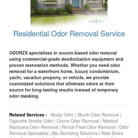
Residential Odor Removal Service
ODORZX specializes in source-based odor removal
using commercial-grade deodorization equipment and
proven restoration methods. Whether you need odor
removal for a waterfront home, luxury condominium,
yacht, vacation property, or vehicle, we provide
customized solutions that eliminate odors at their
source for long-lasting results instead of temporary
odor masking.
Related Services :
Musty Odor
|
Skunk Odor Removal
|
Cigarette Smoke Odor
|
Ozone Odor Removal
|
Medical
Marijuana Odor Removal
|
Rental Fleet Odor Removal
|
Odor
Removal Specialists
|
Bio-Sanitizing Solutions
|
Ride Share