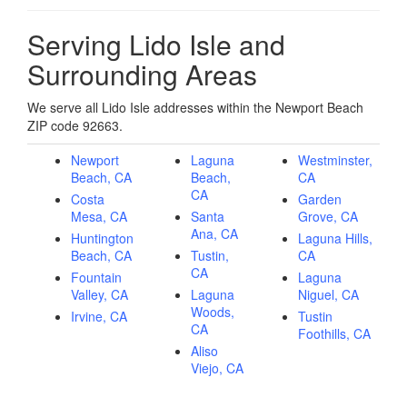
Serving Lido Isle and
Surrounding Areas
We serve all Lido Isle addresses within the Newport Beach
ZIP code 92663.
Newport
Laguna
Westminster,
Beach, CA
Beach,
CA
CA
Costa
Garden
Mesa, CA
Santa
Grove, CA
Ana, CA
Huntington
Laguna Hills,
Beach, CA
Tustin,
CA
CA
Fountain
Laguna
Valley, CA
Laguna
Niguel, CA
Woods,
Irvine, CA
Tustin
CA
Foothills, CA
Aliso
Viejo, CA