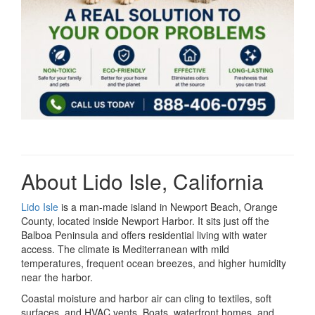
About Lido Isle, California
Lido Isle
is a man-made island in Newport Beach, Orange
County, located inside Newport Harbor. It sits just off the
Balboa Peninsula and offers residential living with water
access. The climate is Mediterranean with mild
temperatures, frequent ocean breezes, and higher humidity
near the harbor.
Coastal moisture and harbor air can cling to textiles, soft
surfaces, and HVAC vents. Boats, waterfront homes, and